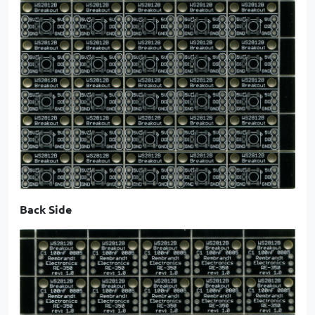
Back Side