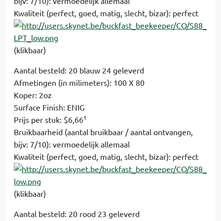
bijv: 7/10): vermoedelijk allemaal
Kwaliteit (perfect, goed, matig, slecht, bizar): perfect
(klikbaar)
Aantal besteld: 20 blauw 24 geleverd
Afmetingen (in milimeters): 100 X 80
Koper: 2oz
Surface Finish: ENIG
1
Prijs per stuk: $6,66
Bruikbaarheid (aantal bruikbaar / aantal ontvangen,
bijv: 7/10): vermoedelijk allemaal
Kwaliteit (perfect, goed, matig, slecht, bizar): perfect
(klikbaar)
Aantal besteld: 20 rood 23 geleverd