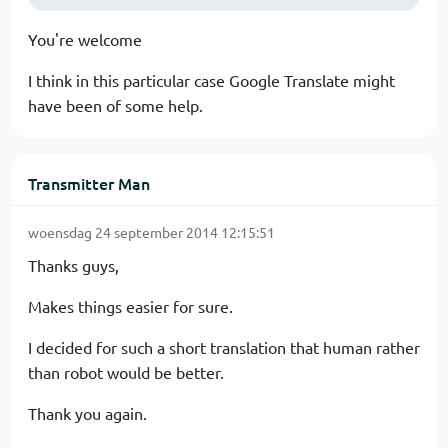
You're welcome
I think in this particular case Google Translate might
have been of some help.
Transmitter Man
woensdag 24 september 2014 12:15:51
Thanks guys,
Makes things easier for sure.
I decided for such a short translation that human rather
than robot would be better.
Thank you again.