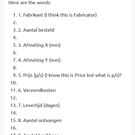
Here are the words:
1. Fabrikant (I think this is Fabricator)
2. Aantal besteld
3. Afmeting X (mm)
4. Afmeting Y (mm)
5. Prijs (p/s) (I know this is Price but what is p/s)?
6. Verzendkosten
7. Levertijd (dagen)
8. Aantel ontvangen
9. Aantal bruikbaar