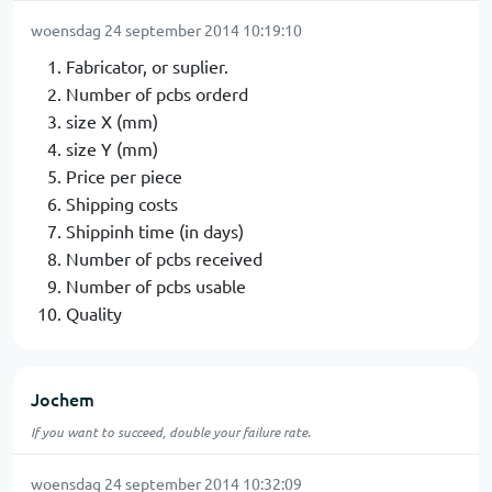
woensdag 24 september 2014 10:19:10
Fabricator, or suplier.
Number of pcbs orderd
size X (mm)
size Y (mm)
Price per piece
Shipping costs
Shippinh time (in days)
Number of pcbs received
Number of pcbs usable
Quality
Jochem
If you want to succeed, double your failure rate.
woensdag 24 september 2014 10:32:09