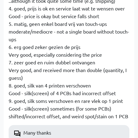
..although it took quite some time (e.g. shipping)
4. goed, prijs is ok en service laat wat te wensen over
Good - price is okay but service falls short
5. matig, geen enkel board vrij van touch-ups
moderate/mediocre - not a single board without touch-
ups
6. erg goed zeker gezien de prijs
Very good, especially considering the price
7. zeer goed en ruim dubbel ontvangen
Very good, and received more than double (quantity, I
guess)
8. goed, silk van 4 printen verschoven
Good - silk(screen) of 4 PCBs had incorrect offset
9. goed, silk soms verschoven en rare vlek op 1 print
Good - silk(screen) sometimes (for some PCBs)
shifted/incorrect offset, and weird spot/stain on 1 PCB
Many thanks