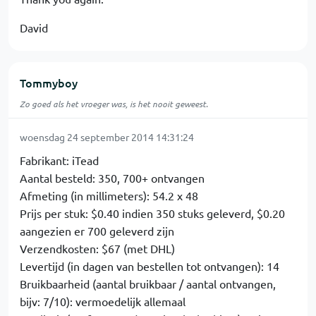
David
Tommyboy
Zo goed als het vroeger was, is het nooit geweest.
woensdag 24 september 2014 14:31:24
Fabrikant: iTead
Aantal besteld: 350, 700+ ontvangen
Afmeting (in millimeters): 54.2 x 48
Prijs per stuk: $0.40 indien 350 stuks geleverd, $0.20
aangezien er 700 geleverd zijn
Verzendkosten: $67 (met DHL)
Levertijd (in dagen van bestellen tot ontvangen): 14
Bruikbaarheid (aantal bruikbaar / aantal ontvangen,
bijv: 7/10): vermoedelijk allemaal