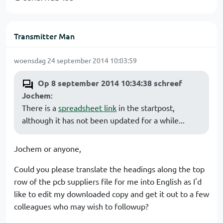
Transmitter Man
woensdag 24 september 2014 10:03:59
Op 8 september 2014 10:34:38 schreef
Jochem
:
There is a
spreadsheet link
in the startpost,
although it has not been updated for a while...
Jochem or anyone,
Could you please translate the headings along the top
row of the pcb suppliers file for me into English as I'd
like to edit my downloaded copy and get it out to a few
colleagues who may wish to followup?