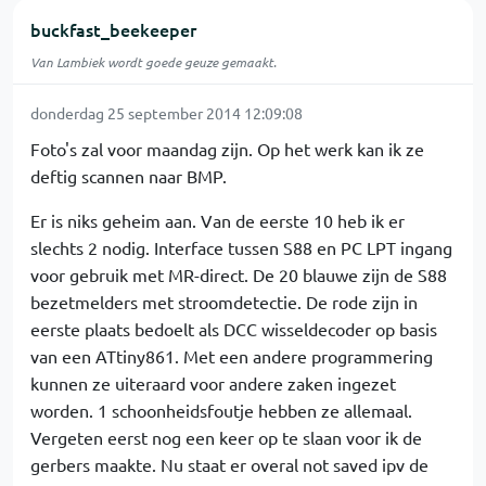
buckfast_beekeeper
Van Lambiek wordt goede geuze gemaakt.
donderdag 25 september 2014 12:09:08
Foto's zal voor maandag zijn. Op het werk kan ik ze
deftig scannen naar BMP.
Er is niks geheim aan. Van de eerste 10 heb ik er
slechts 2 nodig. Interface tussen S88 en PC LPT ingang
voor gebruik met MR-direct. De 20 blauwe zijn de S88
bezetmelders met stroomdetectie. De rode zijn in
eerste plaats bedoelt als DCC wisseldecoder op basis
van een ATtiny861. Met een andere programmering
kunnen ze uiteraard voor andere zaken ingezet
worden. 1 schoonheidsfoutje hebben ze allemaal.
Vergeten eerst nog een keer op te slaan voor ik de
gerbers maakte. Nu staat er overal not saved ipv de