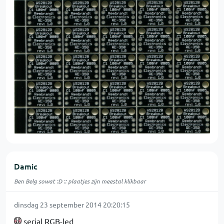
Damic
Ben Belg sowat :D :: plaatjes zijn meestal klikbaar
dinsdag 23 september 2014 20:20:15
serial RGB-led