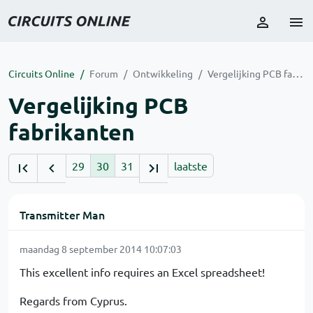
Circuits Online
Forum
Ontwikkeling
Vergelijking PCB fabrikanten
Vergelijking PCB
fabrikanten
29
30
31
laatste
Transmitter Man
maandag 8 september 2014 10:07:03
This excellent info requires an Excel spreadsheet!
Regards from Cyprus.