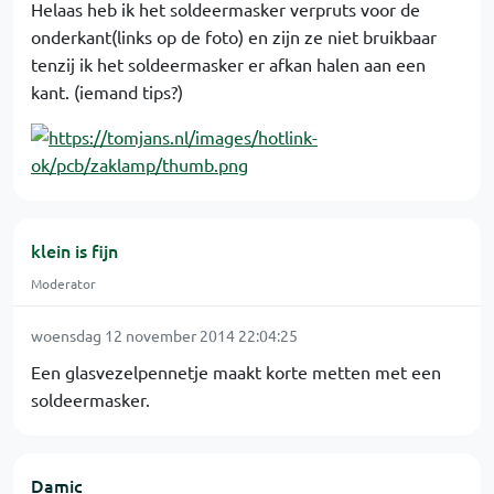
Helaas heb ik het soldeermasker verpruts voor de
onderkant(links op de foto) en zijn ze niet bruikbaar
tenzij ik het soldeermasker er afkan halen aan een
kant. (iemand tips?)
klein is fijn
Moderator
woensdag 12 november 2014 22:04:25
Een glasvezelpennetje maakt korte metten met een
soldeermasker.
Damic