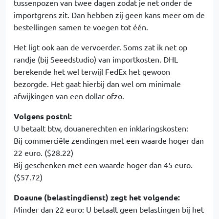
tussenpozen van twee dagen zodat je net onder de
importgrens zit. Dan hebben zij geen kans meer om de
bestellingen samen te voegen tot één.
Het ligt ook aan de vervoerder. Soms zat ik net op
randje (bij Seeedstudio) van importkosten. DHL
berekende het wel terwijl FedEx het gewoon
bezorgde. Het gaat hierbij dan wel om minimale
afwijkingen van een dollar ofzo.
Volgens postnl:
U betaalt btw, douanerechten en inklaringskosten:
Bij commerciële zendingen met een waarde hoger dan
22 euro. ($28.22)
Bij geschenken met een waarde hoger dan 45 euro.
($57.72)
Doaune (belastingdienst) zegt het volgende:
Minder dan 22 euro: U betaalt geen belastingen bij het