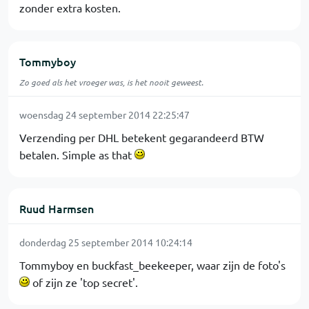
zonder extra kosten.
Tommyboy
Zo goed als het vroeger was, is het nooit geweest.
woensdag 24 september 2014 22:25:47
Verzending per DHL betekent gegarandeerd BTW
betalen. Simple as that
Ruud Harmsen
donderdag 25 september 2014 10:24:14
Tommyboy en buckfast_beekeeper, waar zijn de foto's
of zijn ze 'top secret'.