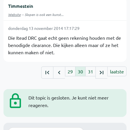
Timmestein
Website
-- Slopen is ook een kunst...
donderdag 13 november 2014 17:17:29
Die Itead DRC gaat echt geen rekening houden met de
benodigde clearance. Die kijken alleen maar of ze het
kunnen maken of niet.
29
30
31
laatste
Dit topic is gesloten. Je kunt niet meer
reageren.