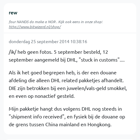
rew
four NANDS do make a NOR . Kijk ook eens in onze shop:
http://www.bitwizard.nl/shop/
donderdag 25 september 2014 10:38:16
/ik/ heb geen fotos. 5 september besteld, 12
september aangemeld bij DHL, "stuck in customs"....
Als ik het goed begrepen heb, is der een douane
afdeling die alleen DHL related pakketjes afhandelt.
DIE zijn betrokken bij een juwelen/vals-geld smokkel,
en even op nonactief gesteld.
Mijn pakketje hangt dus volgens DHL nog steeds in
"shipment info received", en fysiek bij de douane op
de grens tussen China mainland en Hongkong.