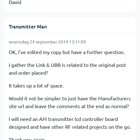
David
Transmitter Man
woensdag 24 september 2014 13:11:09
OK, I've edited my copy but have a further question.
I gather the Link & UBB is related to the original post
and order placed?
It takes up a lot of space.
Would it not be simpler to just have the Manufacturers
site url and leave the comments at the end as normal?
I will need an AM transmitter lcd controller board
designed and have other RF related projects on the go.
Thank you again.