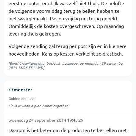
eerst gecontacteerd. Ik was zelf niet thuis. De belofte
de volgende voormiddag terug te bellen hebben ze
niet waargemaakt. Pas op vrijdag mij terug gebeld.
Onmiddellijk de kosten overgeschreven. Op maandag
levering thuis gekregen.
Volgende zending zal terug per post zijn en in kleinere
hoeveelheden. Kans op kosten verkleint zo drastisch.
[Bericht gewijzigd door
buckfast_beekeeper
op
maandag 29 september
2014 16:06:58
(13%)]
ritmeester
Golden Member
I love it when a plan comes together !
woensdag 24 september 2014 19:45:29
Daarom is het beter om de producten te bestellen met