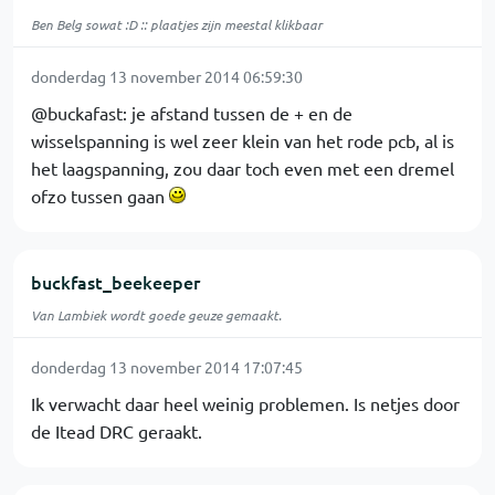
Ben Belg sowat :D :: plaatjes zijn meestal klikbaar
donderdag 13 november 2014 06:59:30
@buckafast: je afstand tussen de + en de
wisselspanning is wel zeer klein van het rode pcb, al is
het laagspanning, zou daar toch even met een dremel
ofzo tussen gaan
buckfast_beekeeper
Van Lambiek wordt goede geuze gemaakt.
donderdag 13 november 2014 17:07:45
Ik verwacht daar heel weinig problemen. Is netjes door
de Itead DRC geraakt.