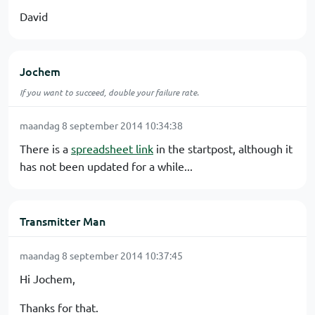
David
Jochem
If you want to succeed, double your failure rate.
maandag 8 september 2014 10:34:38
There is a
spreadsheet link
in the startpost, although it
has not been updated for a while...
Transmitter Man
maandag 8 september 2014 10:37:45
Hi Jochem,
Thanks for that.