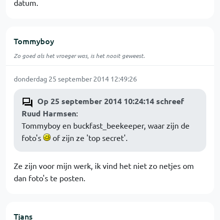
datum.
Tommyboy
Zo goed als het vroeger was, is het nooit geweest.
donderdag 25 september 2014 12:49:26
Op 25 september 2014 10:24:14 schreef
Ruud Harmsen
:
Tommyboy en buckfast_beekeeper, waar zijn de
foto's
of zijn ze 'top secret'.
Ze zijn voor mijn werk, ik vind het niet zo netjes om
dan foto's te posten.
Tjans