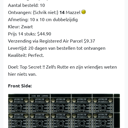
Aantal besteld: 10
Ontvangen: (Schrik niet:)
14
Mazzel
Afmeting: 10 x 10 cm dubbelzijdig
Kleur: Zwart
Prijs 14 stuks: $44.90
Verzending via Registered Air Parcel $9.37
Levertijd: 20 dagen van bestellen tot ontvangen
Kwaliteit: Perfect.
Doel: Top Secret !! Zelfs Rutte en zijn vriendjes weten
hier niets van.
Front Side: