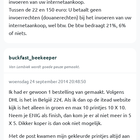
invoeren van uw internetaankoop.
Tussen de 22 en 150 euro: U betaalt geen
invoerrechten (douanerechten) bij het invoeren van uw
internetaankoop, wel btw. De btw bedraagt 21%, 6%
of niets.
buckfast_beekeeper
Van Lambiek wordt goede geuze gemaakt.
woensdag 24 september 2014 20:48:50
Ik had er gewoon 1 bestelling van gemaakt. Volgens
DHL is het in België 22€. Als ik dan op de itead website
kijk is het alleen in groen en max 10 printjes 10 X 10.
Neem je ENIG als finish, dan kom je er al niet meer in 5
X 5. Dikker koper is dan ook niet mogelijk.
Met de post kwamen mijn gekleurde printjes altijd aan