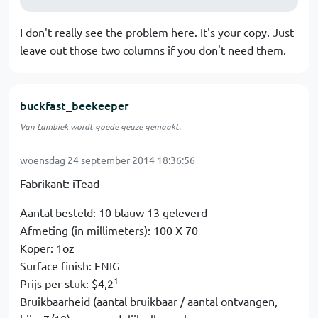
I don't really see the problem here. It's your copy. Just
leave out those two columns if you don't need them.
buckfast_beekeeper
Van Lambiek wordt goede geuze gemaakt.
woensdag 24 september 2014 18:36:56
Fabrikant: iTead
Aantal besteld: 10 blauw 13 geleverd
Afmeting (in millimeters): 100 X 70
Koper: 1oz
Surface finish: ENIG
1
Prijs per stuk: $4,2
Bruikbaarheid (aantal bruikbaar / aantal ontvangen,