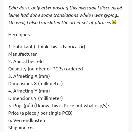
Edit: darn, only after posting this message I discovered
leime had done some translations while I was typing..
Oh well, I also translated the other set of phrases
Here goes...
1. Fabrikant (I think this is Fabricator)
Manufacturer
2. Aantal besteld
Quantity (number of PCBs) ordered
3. Afmeting X (mm)
Dimensions X (millimeter)
4. Afmeting Y (mm)
Dimensions Y (millimeter)
5. Prijs (p/s) (I know this is Price but what is p/s)?
Price (a piece / per single PCB)
6. Verzendkosten
Shipping cost