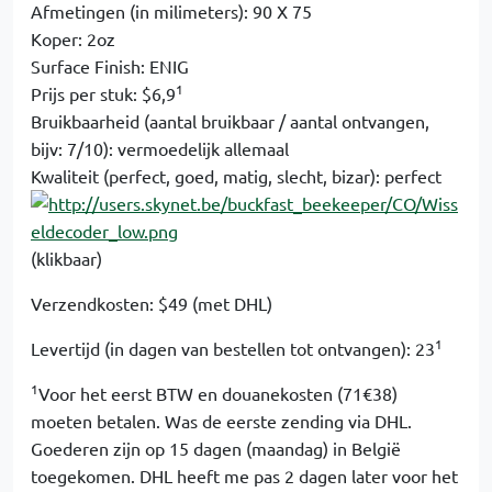
Afmetingen (in milimeters): 90 X 75
Koper: 2oz
Surface Finish: ENIG
1
Prijs per stuk: $6,9
Bruikbaarheid (aantal bruikbaar / aantal ontvangen,
bijv: 7/10): vermoedelijk allemaal
Kwaliteit (perfect, goed, matig, slecht, bizar): perfect
(klikbaar)
Verzendkosten: $49 (met DHL)
1
Levertijd (in dagen van bestellen tot ontvangen): 23
1
Voor het eerst BTW en douanekosten (71€38)
moeten betalen. Was de eerste zending via DHL.
Goederen zijn op 15 dagen (maandag) in België
toegekomen. DHL heeft me pas 2 dagen later voor het