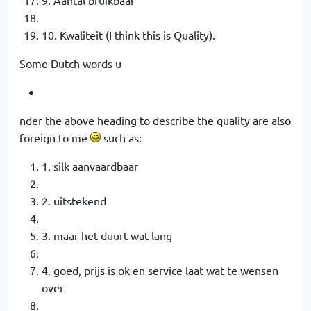
10. Kwaliteit (I think this is Quality).
Some Dutch words u
nder the above heading to describe the quality are also
foreign to me
such as:
1. silk aanvaardbaar
2. uitstekend
3. maar het duurt wat lang
4. goed, prijs is ok en service laat wat te wensen
over