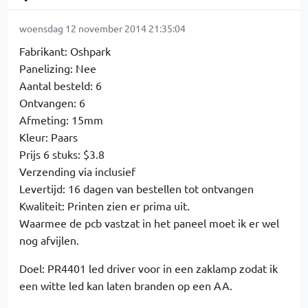
woensdag 12 november 2014 21:35:04
Fabrikant: Oshpark
Panelizing: Nee
Aantal besteld: 6
Ontvangen: 6
Afmeting: 15mm
Kleur: Paars
Prijs 6 stuks: $3.8
Verzending via inclusief
Levertijd: 16 dagen van bestellen tot ontvangen
Kwaliteit: Printen zien er prima uit.
Waarmee de pcb vastzat in het paneel moet ik er wel
nog afvijlen.
Doel: PR4401 led driver voor in een zaklamp zodat ik
een witte led kan laten branden op een AA.