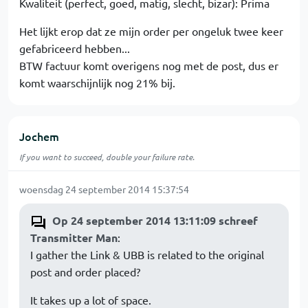
Kwaliteit (perfect, goed, matig, slecht, bizar): Prima
Het lijkt erop dat ze mijn order per ongeluk twee keer
gefabriceerd hebben...
BTW factuur komt overigens nog met de post, dus er
komt waarschijnlijk nog 21% bij.
Jochem
If you want to succeed, double your failure rate.
woensdag 24 september 2014 15:37:54
Op 24 september 2014 13:11:09 schreef
Transmitter Man
:
I gather the Link & UBB is related to the original
post and order placed?
It takes up a lot of space.