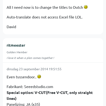
All I need now is to change the titles to Dutch
Auto-translate does not access Excel file LOL.
David
ritmeester
Golden Member
I love it when a plan comes together !
dinsdag 23 september 2014 19:51:55
Even tussendoor..
Fabrikant: Seeedstudio.com
Special option: V-CUT(Free V-CUT, only straight
lines)
Panelizing: JA (x35)