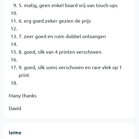
5. matig, geen enkel board vrij van touch-ups
6. erg goed zeker gezien de prijs
7. zeer goed en ruim dubbel ontvangen
8. goed, silk van 4 printen verschoven
9. goed, silk soms verschoven en rare vlek op 1
print
Many thanks
David
leime