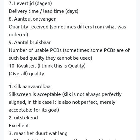
7. Levertijd (dagen)
Delivery time / lead time (days)
8. Aant
e
a
l ontvangen
Quantity received (sometimes differs from what was
ordered)
9. Aantal bruikbaar
Number of usable PCBs (sometimes some PCBs are of
such bad quality they cannot be used)
10. Kwaliteit (I think this is Quality)
(Overall) quality
1. silk aanvaardbaar
Silkscreen is acceptable (silk is not always perfectly
aligned, in this case it is also not perfect, merely
acceptable for its goal)
2. uitstekend
Excellent
3. maar het duurt wat lang